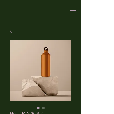
SKU: 284215376135191