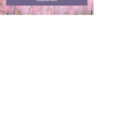
701-720-3504
kthor64@gmail.com
Minot, ND
Privacy Policy
Accessibility Statement
Terms & Conditions
Refund Policy
Shipping Policy