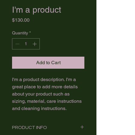
I'm a product
Price
$130.00
Quantity
*
Add to Cart
I'm a product description. I'm a 
great place to add more details 
about your product such as 
sizing, material, care instructions 
and cleaning instructions.
PRODUCT INFO