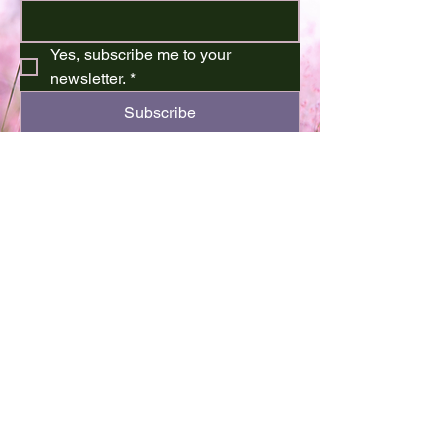
Yes, subscribe me to your 
newsletter.
*
Subscribe
701-720-3504
kthor64@gmail.com
Minot, ND