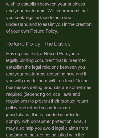
wish to establish between your business
and your customers. We recommend that
you seek legal advice to help you
understand and to assist you in the creation
of your own Refund Policy.
Refund Policy - the basics
Having said that, a Refund Policy is a
legally binding document that is meant to
establish the legal relations between you
and your customers regarding how and if
you will provide them with a refund. Online
businesses selling products are sometimes
required (depending on local laws and
regulations) to present their product return
policy and refund policy. In some
jurisdictions, this is needed in order to
comply with consumer protection laws. It
may also help you avoid legal claims from
customers that are not satisfied with the