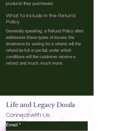
products they purchased.
What to include in the Refund
Policy
Generally speaking, a Refund Policy often
addresses these types of issues: the
timeframe for asking for a refund; will the
refund be full or partial; under which
conditions will the customer receive a
refund; and much, much more.
Life and Legacy Doula
Connect with Us
Email
*