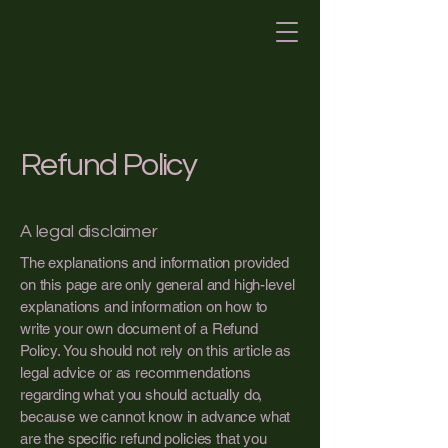
Refund Policy
A legal disclaimer
The explanations and information provided
on this page are only general and high-level
explanations and information on how to
write your own document of a Refund
Policy. You should not rely on this article as
legal advice or as recommendations
regarding what you should actually do,
because we cannot know in advance what
are the specific refund policies that you