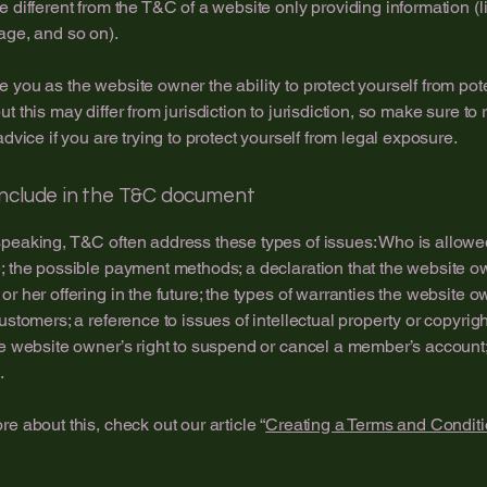
e different from the T&C of a website only providing information (l
page, and so on).
 you as the website owner the ability to protect yourself from pote
t this may differ from jurisdiction to jurisdiction, so make sure to
advice if you are trying to protect yourself from legal exposure.
include in the T&C document
peaking, T&C often address these types of issues: Who is allowe
; the possible payment methods; a declaration that the website 
or her offering in the future; the types of warranties the website 
customers; a reference to issues of intellectual property or copyrig
he website owner’s right to suspend or cancel a member’s accoun
.
re about this, check out our article “
Creating a Terms and Conditi