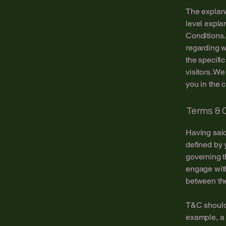
The explana
level expla
Conditions.
regarding 
the specifi
visitors. W
you in the 
Terms & C
Having said
defined by 
governing th
engage with
between the
T&C should 
example, a 