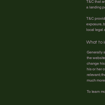
T&C that ar
a landing 
T&C provide
exposure, bu
local legal 
What to 
Generally s
the website
change his 
his or her 
relevant; t
much more
To learn mo