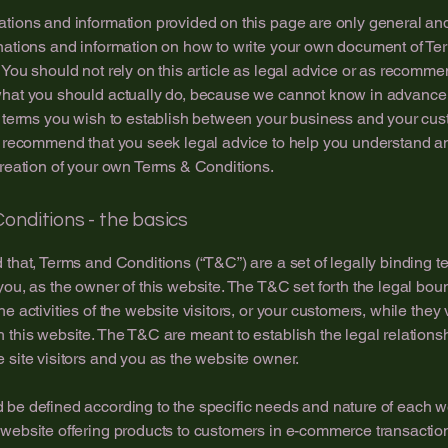
tions and information provided on this page are only general an
nations and information on how to write your own document of Te
 You should not rely on this article as legal advice or as recomm
what you should actually do, because we cannot know in advance
c terms you wish to establish between your business and your cu
e recommend that you seek legal advice to help you understand an
creation of your own Terms & Conditions.
onditions - the basics
 that, Terms and Conditions (“T&C”) are a set of legally binding t
you, as the owner of this website. The T&C set forth the legal bou
e activities of the website visitors, or your customers, while they v
 this website. The T&C are meant to establish the legal relations
 site visitors and you as the website owner.
be defined according to the specific needs and nature of each w
website offering products to customers in e-commerce transactio