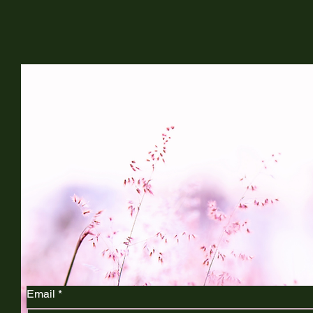
Life and Legacy Doula
Connect with Us
Email
*