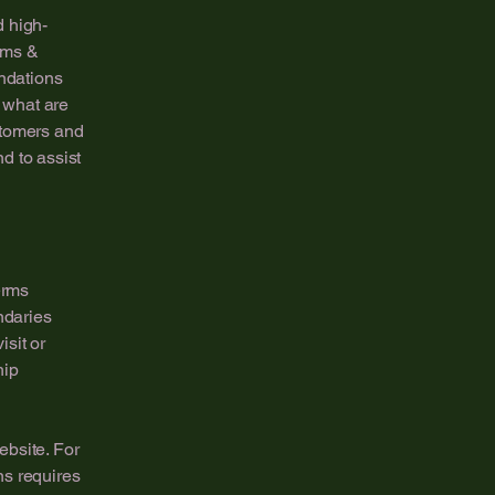
d high-
rms &
endations
 what are
stomers and
d to assist
erms
ndaries
isit or
hip
ebsite. For
ns requires