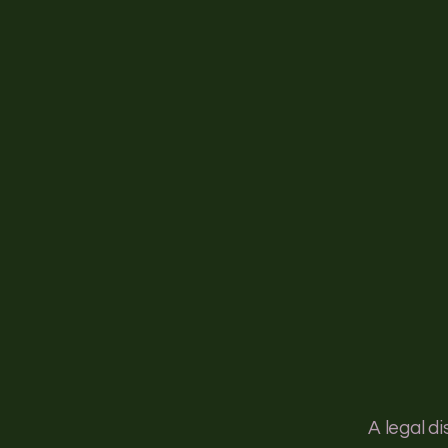
Ho
A legal d