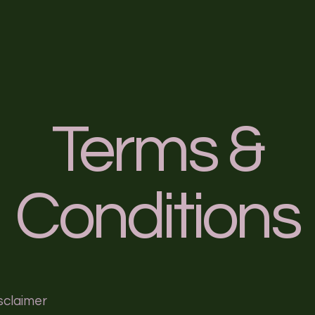
me
Welcome
Blog
Service List
Event Details
Terms &
Conditions
isclaimer