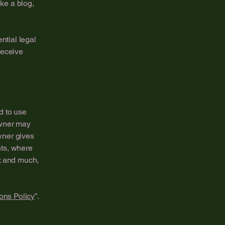
ike a blog,
ntial legal
 receive
d to use
owner may
owner gives
hts, where
t; and much,
ons Policy
”.