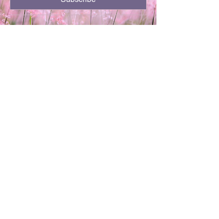
701-720-3504
kthor64@gmail.com
Minot, ND
Privacy Policy
Accessibility Statement
Terms & Conditions
Refund Policy
Shipping Policy