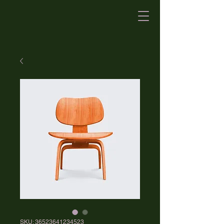
SKU: 36523641234523