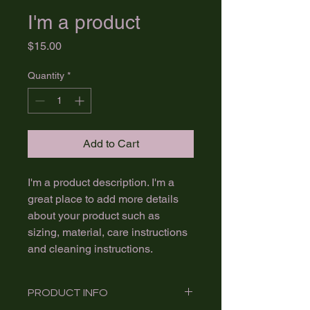
I'm a product
Price
$15.00
Quantity
*
Add to Cart
I'm a product description. I'm a 
great place to add more details 
about your product such as 
sizing, material, care instructions 
and cleaning instructions.
PRODUCT INFO