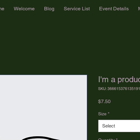
me
Welcome
Blog
Service List
Event Details
I'm a produ
SKU: 36661537613519
Price
$7.50
Size
*
Select