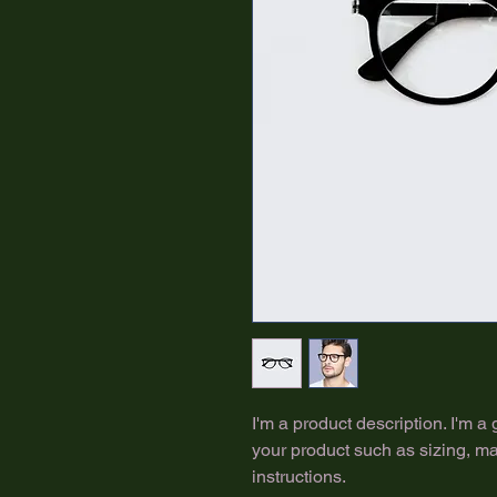
I'm a product description. I'm a
your product such as sizing, mat
instructions.