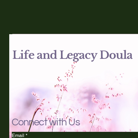
Life and Legacy Doula
Connect with Us
Email
*